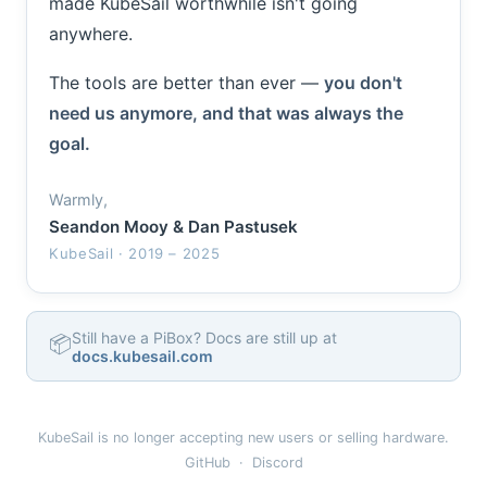
made KubeSail worthwhile isn't going
anywhere.
The tools are better than ever —
you don't
need us anymore, and that was always the
goal.
Warmly,
Seandon Mooy & Dan Pastusek
KubeSail · 2019 – 2025
Still have a PiBox? Docs are still up at
📦
docs.kubesail.com
KubeSail is no longer accepting new users or selling hardware.
GitHub
·
Discord