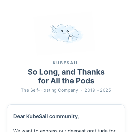
KUBESAIL
So Long, and Thanks
for All the Pods
The Self-Hosting Company · 2019 – 2025
Dear KubeSail community,
We want to express our deepest gratitude for