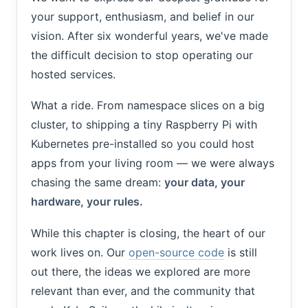
your support, enthusiasm, and belief in our
vision. After six wonderful years, we've made
the difficult decision to stop operating our
hosted services.
What a ride. From namespace slices on a big
cluster, to shipping a tiny Raspberry Pi with
Kubernetes pre-installed so you could host
apps from your living room — we were always
chasing the same dream:
your data, your
hardware, your rules.
While this chapter is closing, the heart of our
work lives on. Our
open-source code
is still
out there, the ideas we explored are more
relevant than ever, and the community that